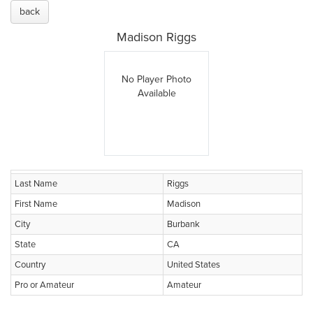
back
Madison Riggs
No Player Photo
Available
Last Name
Riggs
First Name
Madison
City
Burbank
State
CA
Country
United States
Pro or Amateur
Amateur