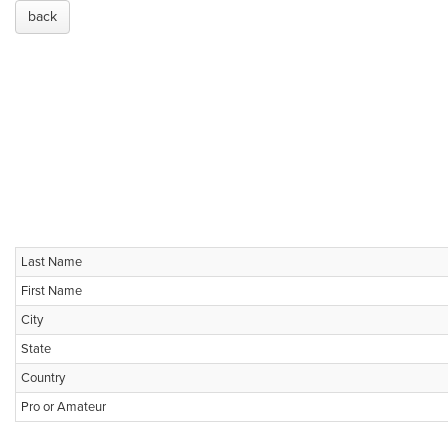
back
Last Name
First Name
City
State
Country
Pro or Amateur