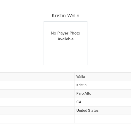
Kristin Walla
No Player Photo
Available
Walla
Kristin
Palo Alto
CA
United States