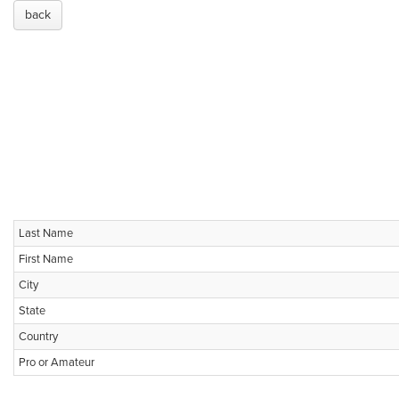
back
Last Name
First Name
City
State
Country
Pro or Amateur