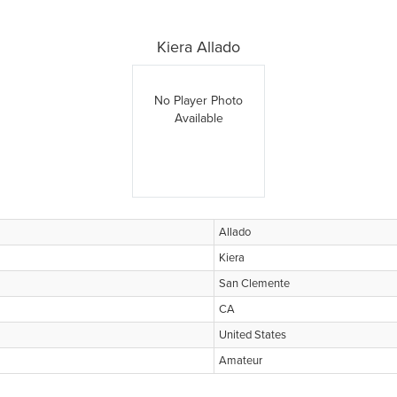
Kiera Allado
No Player Photo
Available
Allado
Kiera
San Clemente
CA
United States
Amateur