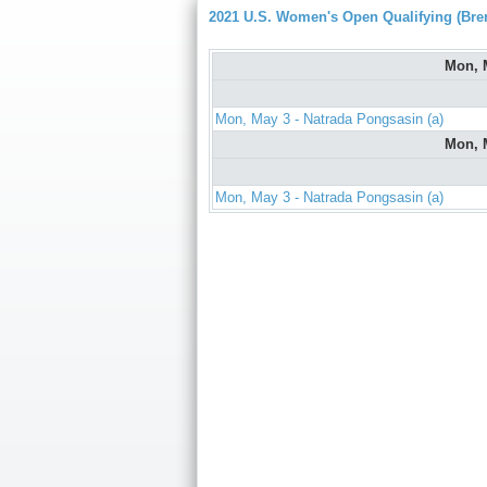
2021 U.S. Women's Open Qualifying (Bre
Mon, 
Mon, May 3 - Natrada Pongsasin (a)
Mon, 
Mon, May 3 - Natrada Pongsasin (a)