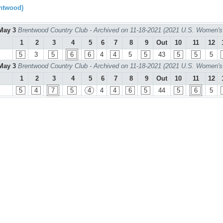
ntwood)
May 3
Brentwood Country Club - Archived on 11-18-2021 (2021 U.S. Women's
1
2
3
4
5
6
7
8
9
Out
10
11
12
5
3
5
6
6
4
4
5
5
43
5
5
5
May 3
Brentwood Country Club - Archived on 11-18-2021 (2021 U.S. Women's
1
2
3
4
5
6
7
8
9
Out
10
11
12
5
4
7
5
4
4
4
6
5
44
5
6
5