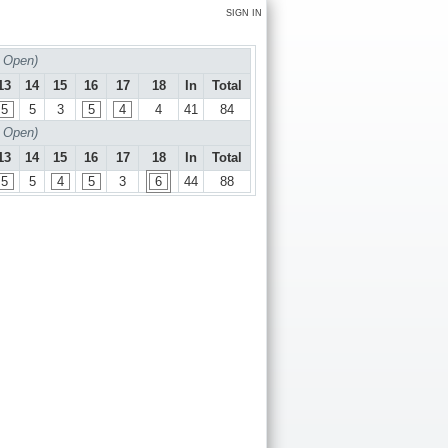
SIGN IN
 Open)
13
14
15
16
17
18
In
Total
5
5
3
5
4
4
41
84
 Open)
13
14
15
16
17
18
In
Total
5
5
4
5
3
6
44
88