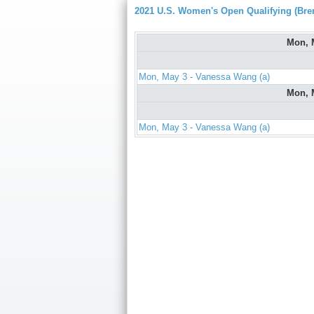
2021 U.S. Women's Open Qualifying (Bre
Mon, 
Mon, May 3 - Vanessa Wang (a)
Mon, 
Mon, May 3 - Vanessa Wang (a)