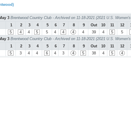
ntwood)
May 3
Brentwood Country Club - Archived on 11-18-2021 (2021 U.S. Women's
1
2
3
4
5
6
7
8
9
Out
10
11
12
5
4
4
5
5
4
4
4
4
39
4
5
5
May 3
Brentwood Country Club - Archived on 11-18-2021 (2021 U.S. Women's
1
2
3
4
5
6
7
8
9
Out
10
11
12
5
3
4
4
6
4
3
4
5
38
4
5
4