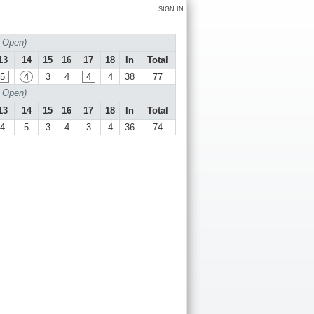
SIGN IN
 Open)
13
14
15
16
17
18
In
Total
5
4
3
4
4
4
38
77
 Open)
13
14
15
16
17
18
In
Total
4
5
3
4
3
4
36
74