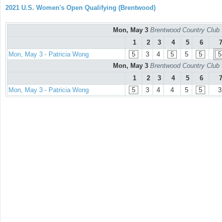
2021 U.S. Women's Open Qualifying (Brentwood)
Mon, May 3
Brentwood Country Club 
1
2
3
4
5
6
Mon, May 3 - Patricia Wong
5
3
4
5
5
5
5
Mon, May 3
Brentwood Country Club 
1
2
3
4
5
6
Mon, May 3 - Patricia Wong
5
3
4
4
5
5
3