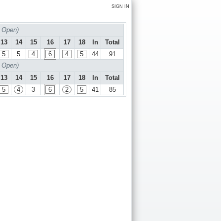
SIGN IN
 Open)
13
14
15
16
17
18
In
Total
5
5
4
6
4
5
44
91
 Open)
13
14
15
16
17
18
In
Total
5
4
3
6
2
5
41
85