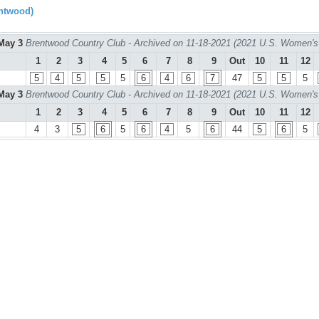
ntwood)
May 3
Brentwood Country Club - Archived on 11-18-2021 (2021 U.S. Women's
1
2
3
4
5
6
7
8
9
Out
10
11
12
5
4
5
5
5
6
4
6
7
47
5
5
5
May 3
Brentwood Country Club - Archived on 11-18-2021 (2021 U.S. Women's
1
2
3
4
5
6
7
8
9
Out
10
11
12
4
3
5
6
5
6
4
5
6
44
5
6
5