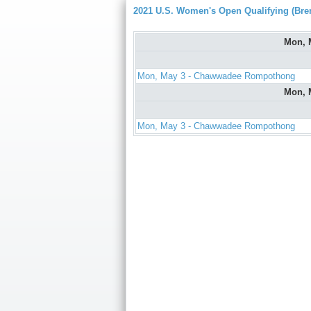
2021 U.S. Women's Open Qualifying (Bre
Mon, 
Mon, May 3 - Chawwadee Rompothong
Mon, 
Mon, May 3 - Chawwadee Rompothong