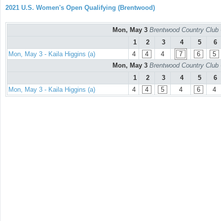
2021 U.S. Women's Open Qualifying (Brentwood)
Mon, May 3
Brentwood Country Club 
1
2
3
4
5
6
Mon, May 3 - Kaila Higgins (a)
4
4
4
7
6
5
Mon, May 3
Brentwood Country Club 
1
2
3
4
5
6
Mon, May 3 - Kaila Higgins (a)
4
4
5
4
6
4