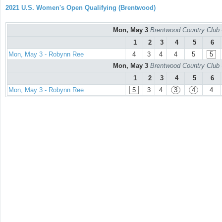
2021 U.S. Women's Open Qualifying (Brentwood)
Mon, May 3
Brentwood Country Club 
1
2
3
4
5
6
Mon, May 3 - Robynn Ree
4
3
4
4
5
5
Mon, May 3
Brentwood Country Club 
1
2
3
4
5
6
Mon, May 3 - Robynn Ree
5
3
4
3
4
4