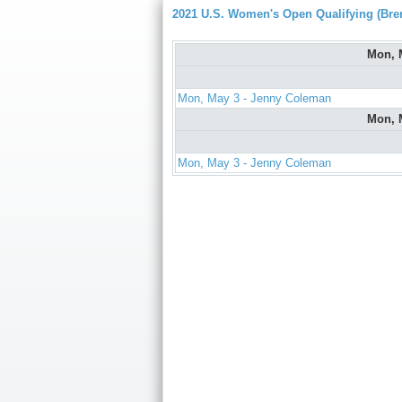
2021 U.S. Women's Open Qualifying (Bre
Mon, 
Mon, May 3 - Jenny Coleman
Mon, 
Mon, May 3 - Jenny Coleman