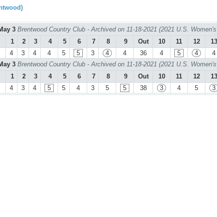
ntwood)
May 3
Brentwood Country Club - Archived on 11-18-2021 (2021 U.S. Women's
1
2
3
4
5
6
7
8
9
Out
10
11
12
1
4
3
4
4
5
5
3
4
4
36
4
5
4
4
May 3
Brentwood Country Club - Archived on 11-18-2021 (2021 U.S. Women's
1
2
3
4
5
6
7
8
9
Out
10
11
12
1
4
3
4
5
5
4
3
5
5
38
3
4
5
3