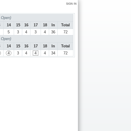
SIGN IN
 Open)
3
14
15
16
17
18
In
Total
5
3
4
3
4
36
72
 Open)
3
14
15
16
17
18
In
Total
4
3
4
4
4
34
72