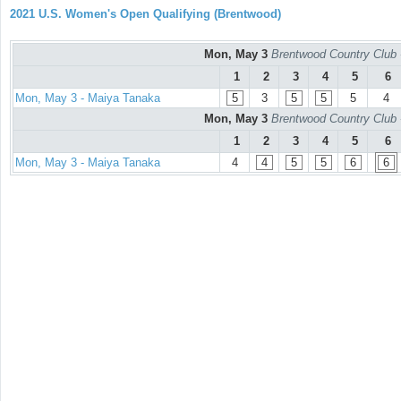
2021 U.S. Women's Open Qualifying (Brentwood)
Mon, May 3
Brentwood Country Club 
1
2
3
4
5
6
Mon, May 3 - Maiya Tanaka
5
3
5
5
5
4
Mon, May 3
Brentwood Country Club 
1
2
3
4
5
6
Mon, May 3 - Maiya Tanaka
4
4
5
5
6
6