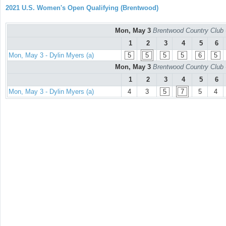
2021 U.S. Women's Open Qualifying (Brentwood)
Mon, May 3
Brentwood Country Club 
1
2
3
4
5
6
Mon, May 3 - Dylin Myers (a)
5
5
5
5
6
5
Mon, May 3
Brentwood Country Club 
1
2
3
4
5
6
Mon, May 3 - Dylin Myers (a)
4
3
5
7
5
4