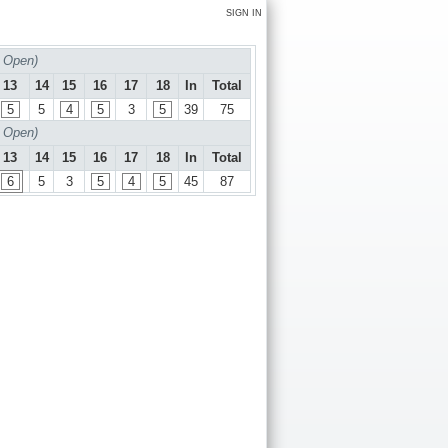
SIGN IN
 Open)
13
14
15
16
17
18
In
Total
5
5
4
5
3
5
39
75
 Open)
13
14
15
16
17
18
In
Total
6
5
3
5
4
5
45
87