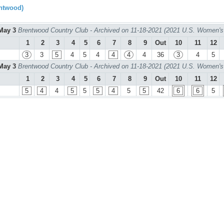
ntwood)
May 3
Brentwood Country Club - Archived on 11-18-2021 (2021 U.S. Women's
1
2
3
4
5
6
7
8
9
Out
10
11
12
3
3
5
4
5
4
4
4
4
36
3
4
5
May 3
Brentwood Country Club - Archived on 11-18-2021 (2021 U.S. Women's
1
2
3
4
5
6
7
8
9
Out
10
11
12
5
4
4
5
5
5
4
5
5
42
6
6
5