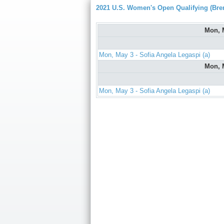
2021 U.S. Women's Open Qualifying (Bre
Mon, 
Mon, May 3 - Sofia Angela Legaspi (a)
Mon, 
Mon, May 3 - Sofia Angela Legaspi (a)