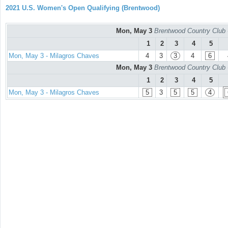
2021 U.S. Women's Open Qualifying (Brentwood)
Mon, May 3
Brentwood Country Club 
1
2
3
4
5
Mon, May 3 - Milagros Chaves
4
3
3
4
6
Mon, May 3
Brentwood Country Club 
1
2
3
4
5
Mon, May 3 - Milagros Chaves
5
3
5
5
4