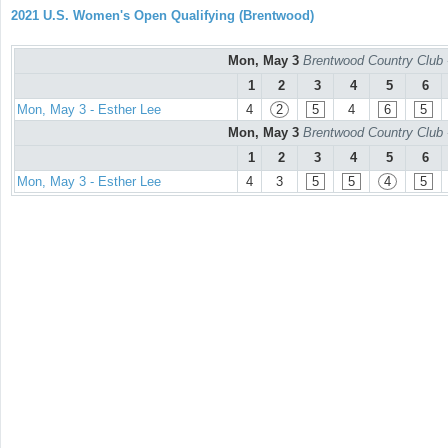
2021 U.S. Women's Open Qualifying (Brentwood)
Mon, May 3
Brentwood Country Club 
1
2
3
4
5
6
Mon, May 3 - Esther Lee
4
2
5
4
6
5
Mon, May 3
Brentwood Country Club 
1
2
3
4
5
6
Mon, May 3 - Esther Lee
4
3
5
5
4
5