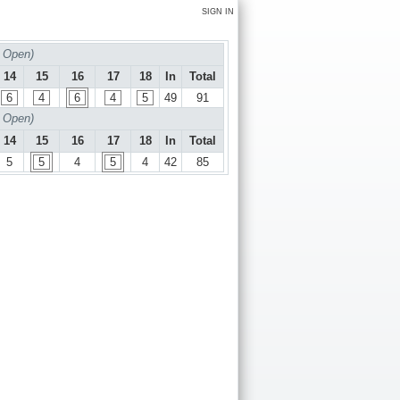
SIGN IN
 Open)
14
15
16
17
18
In
Total
6
4
6
4
5
49
91
 Open)
14
15
16
17
18
In
Total
5
5
4
5
4
42
85