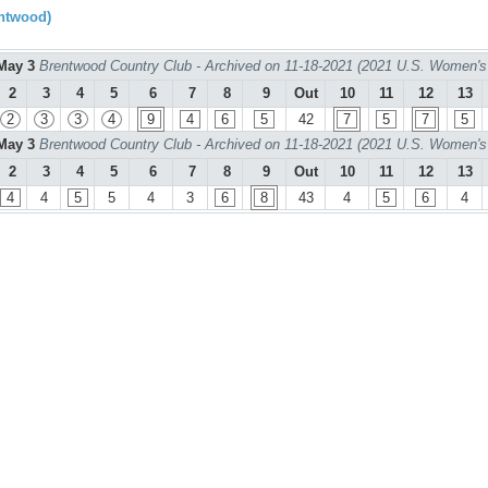
ntwood)
May 3
Brentwood Country Club - Archived on 11-18-2021 (2021 U.S. Women's
2
3
4
5
6
7
8
9
Out
10
11
12
13
2
3
3
4
9
4
6
5
42
7
5
7
5
May 3
Brentwood Country Club - Archived on 11-18-2021 (2021 U.S. Women's
2
3
4
5
6
7
8
9
Out
10
11
12
13
4
4
5
5
4
3
6
8
43
4
5
6
4