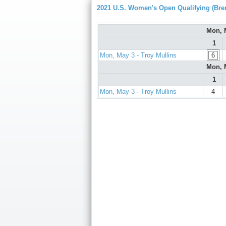
2021 U.S. Women's Open Qualifying (Bre
Mon, 
1
Mon, May 3 - Troy Mullins
6
Mon, 
1
Mon, May 3 - Troy Mullins
4