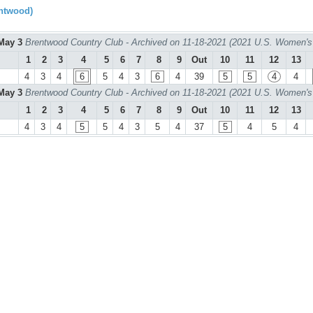
ntwood)
May 3
Brentwood Country Club - Archived on 11-18-2021 (2021 U.S. Women's
1
2
3
4
5
6
7
8
9
Out
10
11
12
13
4
3
4
6
5
4
3
6
4
39
5
5
4
4
May 3
Brentwood Country Club - Archived on 11-18-2021 (2021 U.S. Women's
1
2
3
4
5
6
7
8
9
Out
10
11
12
13
4
3
4
5
5
4
3
5
4
37
5
4
5
4