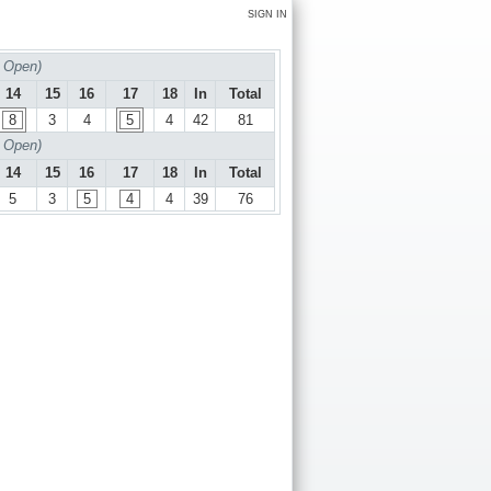
SIGN IN
 Open)
14
15
16
17
18
In
Total
8
3
4
5
4
42
81
 Open)
14
15
16
17
18
In
Total
5
3
5
4
4
39
76