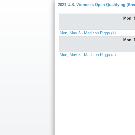
2021 U.S. Women's Open Qualifying (Bre
Mon, 
Mon, May 3 - Madison Riggs (a)
Mon, 
Mon, May 3 - Madison Riggs (a)