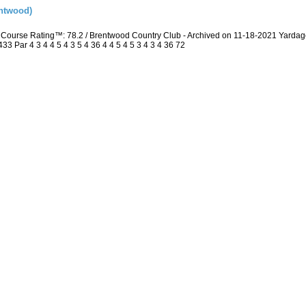
ntwood)
Course Rating™: 78.2 / Brentwood Country Club - Archived on 11-18-2021 Yarda
 Par 4 3 4 4 5 4 3 5 4 36 4 4 5 4 5 3 4 3 4 36 72