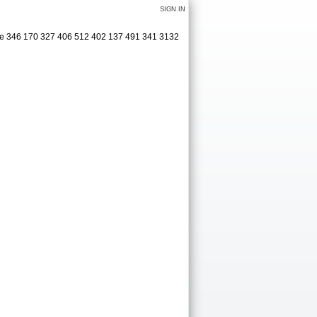
SIGN IN
ge 346 170 327 406 512 402 137 491 341 3132