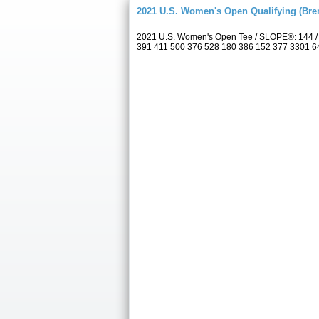
2021 U.S. Women's Open Qualifying (Bre
2021 U.S. Women's Open Tee / SLOPE®: 144 / 
391 411 500 376 528 180 386 152 377 3301 6433