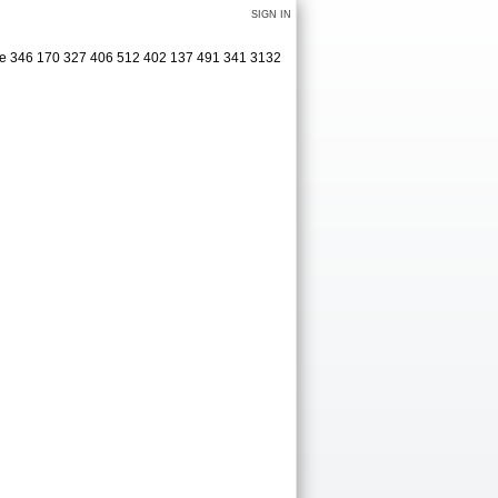
SIGN IN
ge 346 170 327 406 512 402 137 491 341 3132