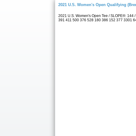
2021 U.S. Women's Open Qualifying (Bre
2021 U.S. Women's Open Tee / SLOPE®: 144 / 
391 411 500 376 528 180 386 152 377 3301 6433