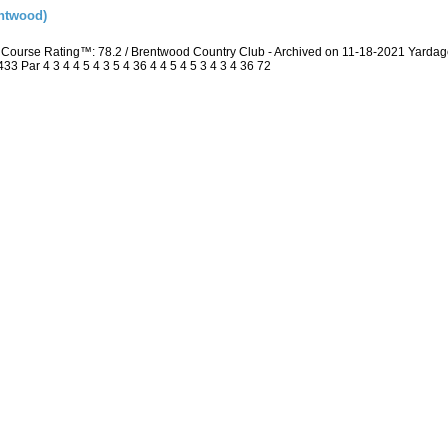
ntwood)
Course Rating™: 78.2 / Brentwood Country Club - Archived on 11-18-2021 Yarda
 Par 4 3 4 4 5 4 3 5 4 36 4 4 5 4 5 3 4 3 4 36 72