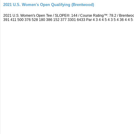
2021 U.S. Women's Open Qualifying (Brentwood)
2021 U.S. Women's Open Tee / SLOPE®: 144 / Course Rating™: 78.2 / Brentwo
391 411 500 376 528 180 386 152 377 3301 6433 Par 4 3 4 4 5 4 3 5 4 36 4 4 5 