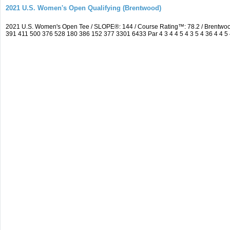
2021 U.S. Women's Open Qualifying (Brentwood)
2021 U.S. Women's Open Tee / SLOPE®: 144 / Course Rating™: 78.2 / Brentwo
391 411 500 376 528 180 386 152 377 3301 6433 Par 4 3 4 4 5 4 3 5 4 36 4 4 5 