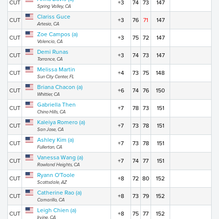
CUT
+3
74
73
147
Spring Valley, CA
Clariss Guce
CUT
+3
76
71
147
Artesia, CA
Zoe Campos (a)
CUT
+3
75
72
147
Valencia, CA
Demi Runas
CUT
+3
74
73
147
Torrance, CA
Melissa Martin
CUT
+4
73
75
148
Sun City Center, FL
Briana Chacon (a)
CUT
+6
74
76
150
Whittier, CA
Gabriella Then
CUT
+7
78
73
151
Chino Hills, CA
Kaleiya Romero (a)
CUT
+7
73
78
151
San Jose, CA
Ashley Kim (a)
CUT
+7
73
78
151
Fullerton, CA
Vanessa Wang (a)
CUT
+7
74
77
151
Rowland Heights, CA
Ryann O'Toole
CUT
+8
72
80
152
Scottsdale, AZ
Catherine Rao (a)
CUT
+8
73
79
152
Camarillo, CA
Leigh Chien (a)
CUT
+8
75
77
152
Irvine, CA