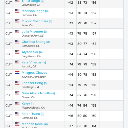
Simar Singh (a)
CUT
+12
83
73
156
Los Angeles, CA
Madison Riggs (a)
CUT
+13
76
81
157
Burbank, CA
Yukino Yoshihara (a)
CUT
+13
79
78
157
Irvine, CA
Julia Misemer (a)
CUT
+13
79
78
157
Overland Park, KS
Charissa Shang (a)
CUT
+13
80
77
157
Calabasas, CA
Alyson Sor (a)
CUT
+14
84
74
158
Long Beach, CA
Kate Villegas (a)
CUT
+14
79
79
158
Arcadia, CA
Milagros Chaves
CUT
+14
80
78
158
Asuncion, Paraguay
Jennifer Peng (a)
CUT
+14
79
79
158
San Diego, CA
Nina Alexis Novilla (a)
CUT
+14
82
76
158
Carson, CA
Kaley In
CUT
+14
74
84
158
Newport Beach, CA
Karen Tsuru (a)
CUT
+16
80
80
160
Carlsbad, CA
Meghan Royal (a)
CUT
+17
83
78
161