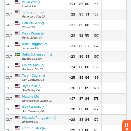
Erica Wang
CUT
+21
85
80
165
Corona, CA
TJ Kliebphipat
CUT
+22
85
81
166
Panorama City, CA
Patricia Wong
CUT
+22
80
86
166
Walnut, CA
Keira Wang (a)
CUT
+23
82
85
167
Palos Verdes, CA
Kaila Higgins (a)
CUT
+23
80
87
167
Temecula, CA
Julia Johansson (a)
CUT
+23
86
81
167
Boraas, Sweden
Nalani Sam (a)
CUT
+24
88
80
168
Anaheim Hills, CA
Taryn Cagle (a)
CUT
+25
85
84
169
San Clemente, CA
Jiya Dalal (a)
CUT
+26
85
85
170
Simi Valley, CA
Natalie Mu
CUT
+27
87
84
171
Rancho Palos Verdes, CA
Kiera Allado (a)
CUT
+28
86
86
172
San Clemente, CA
Natrada Pongsasin (a)
CUT
+28
88
84
172
Anaheim, CA
H
Connie Isler (a)
E
CUT
+29
87
86
173