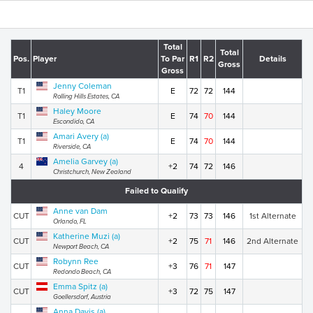
Total
Total
Pos.
Player
To Par
R1
R2
Details
Gross
Gross
Jenny Coleman
T1
E
72
72
144
Rolling Hills Estates, CA
Haley Moore
T1
E
74
70
144
Escondido, CA
Amari Avery (a)
T1
E
74
70
144
Riverside, CA
Amelia Garvey (a)
4
+2
74
72
146
Christchurch, New Zealand
Failed to Qualify
Anne van Dam
CUT
+2
73
73
146
1st Alternate
Orlando, FL
Katherine Muzi (a)
CUT
+2
75
71
146
2nd Alternate
Newport Beach, CA
Robynn Ree
CUT
+3
76
71
147
Redondo Beach, CA
Emma Spitz (a)
CUT
+3
72
75
147
Goellersdorf, Austria
Anna Davis (a)