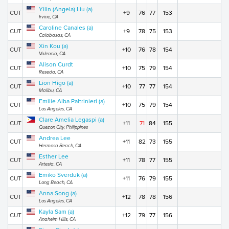
Yilin (Angela) Liu (a)
CUT
+9
76
77
153
Irvine, CA
Caroline Canales (a)
CUT
+9
78
75
153
Calabasas, CA
Xin Kou (a)
CUT
+10
76
78
154
Valencia, CA
Alison Curdt
CUT
+10
75
79
154
Reseda, CA
Lion Higo (a)
CUT
+10
77
77
154
Malibu, CA
Emilie Alba Paltrinieri (a)
CUT
+10
75
79
154
Los Angeles, CA
Clare Amelia Legaspi (a)
CUT
+11
71
84
155
Quezon City, Philippines
Andrea Lee
CUT
+11
82
73
155
Hermosa Beach, CA
Esther Lee
CUT
+11
78
77
155
Artesia, CA
Emiko Sverduk (a)
CUT
+11
76
79
155
Long Beach, CA
Anna Song (a)
CUT
+12
78
78
156
Los Angeles, CA
Kayla Sam (a)
CUT
+12
79
77
156
Anaheim Hills, CA