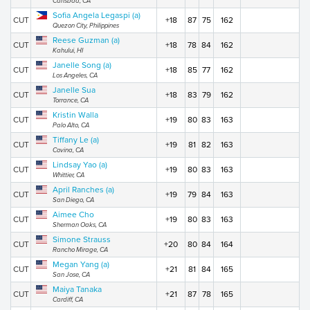
Carlsbad, CA
Sofia Angela Legaspi (a)
CUT
+18
87
75
162
Quezon City, Philippines
Reese Guzman (a)
CUT
+18
78
84
162
Kahului, HI
Janelle Song (a)
CUT
+18
85
77
162
Los Angeles, CA
Janelle Sua
CUT
+18
83
79
162
Torrance, CA
Kristin Walla
CUT
+19
80
83
163
Palo Alto, CA
Tiffany Le (a)
CUT
+19
81
82
163
Covina, CA
Lindsay Yao (a)
CUT
+19
80
83
163
Whittier, CA
April Ranches (a)
CUT
+19
79
84
163
San Diego, CA
Aimee Cho
CUT
+19
80
83
163
Sherman Oaks, CA
Simone Strauss
CUT
+20
80
84
164
Rancho Mirage, CA
Megan Yang (a)
CUT
+21
81
84
165
San Jose, CA
Maiya Tanaka
CUT
+21
87
78
165
Cardiff, CA